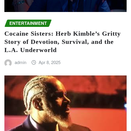
ENTERTAINMENT
Cocaine Sisters: Herb Kimble’s Gritty
Story of Devotion, Survival, and the
L.A. Underworld
admin
Apr 8, 2025