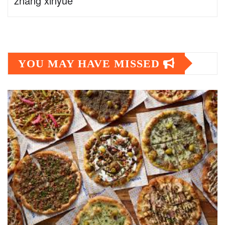
zhang xinyue
YOU MAY HAVE MISSED