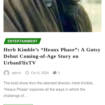
ENTERTAINMENT
Herb Kimble’s “Heaux Phase”: A Gutsy
Debut Coming-of-Age Story on
UrbanFlixTV
admin
Oct 6, 2024
0
The bold show from the talented director, Herb Kimble,
“Heaux Phase” explores all the ways in which the
challenge of…