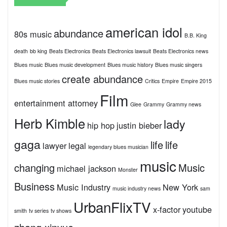
american idol
abundance
80s music
B.B. King
death
bb king
Beats Electronics
Beats Electronics lawsuit
Beats Electronics news
Blues music
Blues music development
Blues music history
Blues music singers
create abundance
Blues music stories
Critics
Empire
Empire 2015
Film
entertainment attorney
Glee
Grammy
Grammy news
Herb Kimble
lady
hip hop
justin bieber
gaga
life
life
lawyer
legal
legendary blues musician
music
changing
Music
michael jackson
Monster
Business
Music Industry
New York
music industry news
sam
UrbanFlixTV
x-factor
youtube
smith
tv series
tv shows