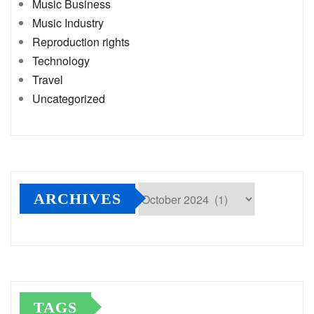
Music Business
Music Industry
Reproduction rights
Technology
Travel
Uncategorized
ARCHIVES
Archives
TAGS