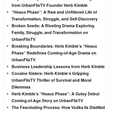
from UrbanFlixTV Founder Herb Kimble
“Heaux Phase”: A Raw and Unfiltered Life of
Transformation, Struggle, and Self-Discovery
Broken Seeds: A Riveting Drama Exploring
Family, Struggle, and Transformation on
UrbanFlixTV
Breaking Boundaries: Herb Kimble’s “Heaux
Phase” Redefines Coming-of-Age Drama on
UrbanFlixTV
Business Leadership Lessons from Herb Kimble
Cocaine Sisters: Herb Kimble’s Gripping
UrbanFlixTV Thriller of Survival and Moral
Dilemmas
Herb Kimble’s “Heaux Phase”: A Gutsy Debut
Coming-of-Age Story on UrbanFlixTV
The Fascinating Process: How Vodka Iis Distilled