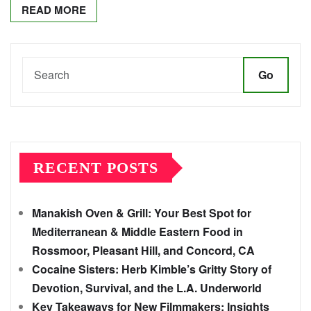
READ MORE
Go
RECENT POSTS
Manakish Oven & Grill: Your Best Spot for
Mediterranean & Middle Eastern Food in
Rossmoor, Pleasant Hill, and Concord, CA
Cocaine Sisters: Herb Kimble’s Gritty Story of
Devotion, Survival, and the L.A. Underworld
Key Takeaways for New Filmmakers: Insights