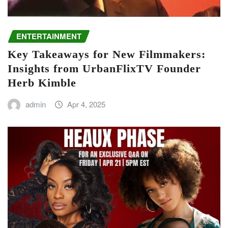
ENTERTAINMENT
Key Takeaways for New Filmmakers:
Insights from UrbanFlixTV Founder
Herb Kimble
admin
Apr 4, 2025