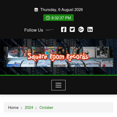
Skip
Thursday, 6 August 2026
to
content
8:32:37 PM
Follow Us
Home
2024
October