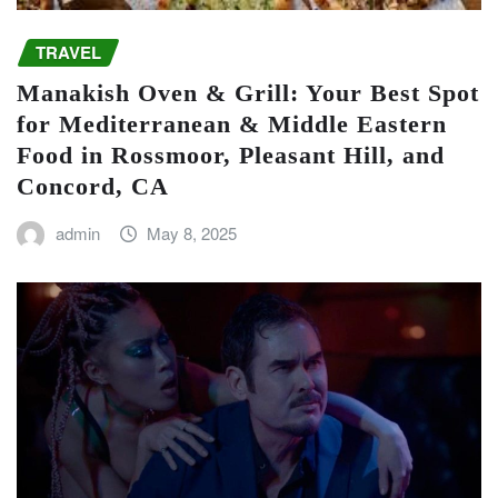
TRAVEL
Manakish Oven & Grill: Your Best Spot
for Mediterranean & Middle Eastern
Food in Rossmoor, Pleasant Hill, and
Concord, CA
admin
May 8, 2025