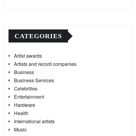
CATEGORIES
Artist awards
Artists and record companies
Business
Business Services
Celebrities
Entertainment
Hardware
Health
International artists
Music