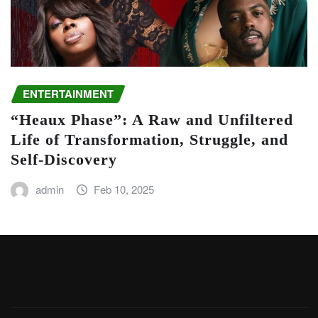
ENTERTAINMENT
“Heaux Phase”: A Raw and Unfiltered
Life of Transformation, Struggle, and
Self-Discovery
admin
Feb 10, 2025