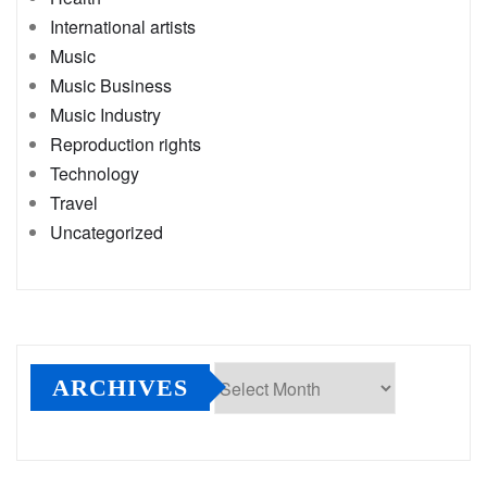
International artists
Music
Music Business
Music Industry
Reproduction rights
Technology
Travel
Uncategorized
ARCHIVES
Archives