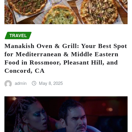
TRAVEL
Manakish Oven & Grill: Your Best Spot
for Mediterranean & Middle Eastern
Food in Rossmoor, Pleasant Hill, and
Concord, CA
admin
May 8, 2025