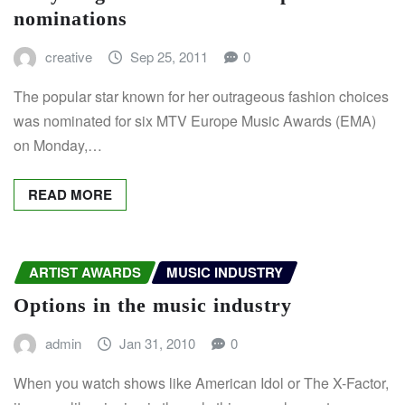
nominations
creative
Sep 25, 2011
0
The popular star known for her outrageous fashion choices
was nominated for six MTV Europe Music Awards (EMA)
on Monday,…
READ MORE
ARTIST AWARDS
MUSIC INDUSTRY
Options in the music industry
admin
Jan 31, 2010
0
When you watch shows like American Idol or The X-Factor,