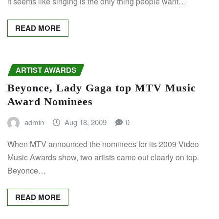
it seems like singing is the only thing people want…
READ MORE
ARTIST AWARDS
Beyonce, Lady Gaga top MTV Music
Award Nominees
admin
Aug 18, 2009
0
When MTV announced the nominees for its 2009 Video
Music Awards show, two artists came out clearly on top.
Beyonce…
READ MORE