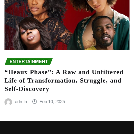
ENTERTAINMENT
“Heaux Phase”: A Raw and Unfiltered
Life of Transformation, Struggle, and
Self-Discovery
admin
Feb 10, 2025