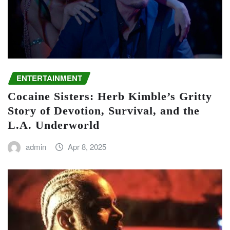
ENTERTAINMENT
Cocaine Sisters: Herb Kimble’s Gritty
Story of Devotion, Survival, and the
L.A. Underworld
admin
Apr 8, 2025