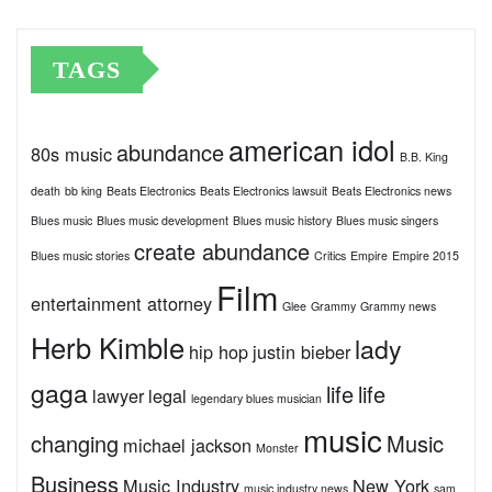
TAGS
american idol
abundance
80s music
B.B. King
death
bb king
Beats Electronics
Beats Electronics lawsuit
Beats Electronics news
Blues music
Blues music development
Blues music history
Blues music singers
create abundance
Blues music stories
Critics
Empire
Empire 2015
Film
entertainment attorney
Glee
Grammy
Grammy news
Herb Kimble
lady
hip hop
justin bieber
gaga
life
life
lawyer
legal
legendary blues musician
music
changing
Music
michael jackson
Monster
Business
Music Industry
New York
music industry news
sam