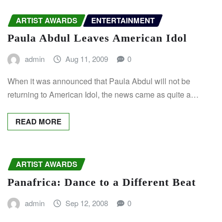
ARTIST AWARDS
ENTERTAINMENT
Paula Abdul Leaves American Idol
admin
Aug 11, 2009
0
When it was announced that Paula Abdul will not be
returning to American Idol, the news came as quite a…
READ MORE
ARTIST AWARDS
Panafrica: Dance to a Different Beat
admin
Sep 12, 2008
0