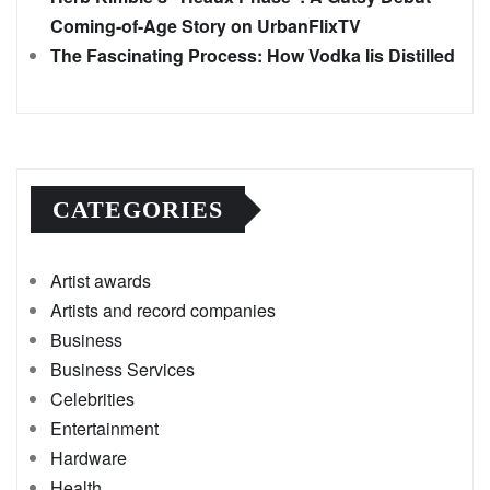
Coming-of-Age Story on UrbanFlixTV
The Fascinating Process: How Vodka Iis Distilled
CATEGORIES
Artist awards
Artists and record companies
Business
Business Services
Celebrities
Entertainment
Hardware
Health