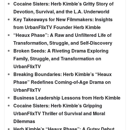
Cocaine Sisters: Herb Kimble’s Gritty Story of
Devotion, Survival, and the L.A. Underworld
Key Takeaways for New Filmmakers: Insights
from UrbanFlixTV Founder Herb Kimble
“Heaux Phase”: A Raw and Unfiltered Life of
Transformation, Struggle, and Self-Discovery
Broken Seeds: A Riveting Drama Exploring
Family, Struggle, and Transformation on
UrbanFlixTV
Breaking Boundaries: Herb Kimble’s “Heaux
Phase” Redefines Coming-of-Age Drama on
UrbanFlixTV
Business Leadership Lessons from Herb Kimble
Cocaine Sisters: Herb Kimble’s Gripping
UrbanFlixTV Thriller of Survival and Moral
Dilemmas
Herb Kimble’s “Heaux Phase”: A Gutsy Debut