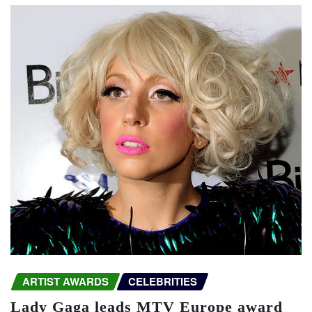
ARTIST AWARDS
CELEBRITIES
Lady Gaga leads MTV Europe award