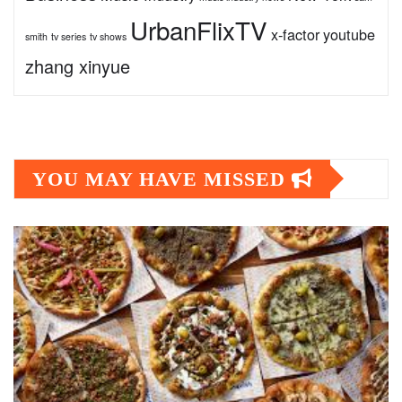
UrbanFlixTV
x-factor
youtube
smith
tv series
tv shows
zhang xinyue
YOU MAY HAVE MISSED