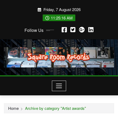
Skip
Friday, 7 August 2026
to
content
11:25:17 AM
Follow Us
Home
Archive by category "Artist awards"