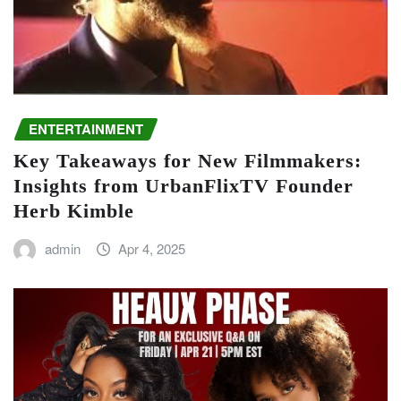
ENTERTAINMENT
Key Takeaways for New Filmmakers:
Insights from UrbanFlixTV Founder
Herb Kimble
admin
Apr 4, 2025