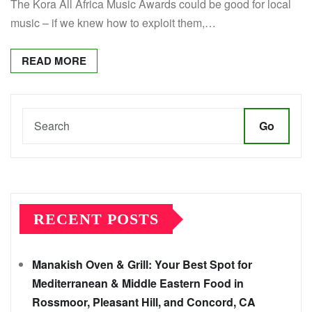
The Kora All Africa Music Awards could be good for local
music – if we knew how to exploit them,…
READ MORE
Go
RECENT POSTS
Manakish Oven & Grill: Your Best Spot for
Mediterranean & Middle Eastern Food in
Rossmoor, Pleasant Hill, and Concord, CA