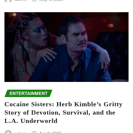
ENTERTAINMENT
Cocaine Sisters: Herb Kimble’s Gritty
Story of Devotion, Survival, and the
L.A. Underworld