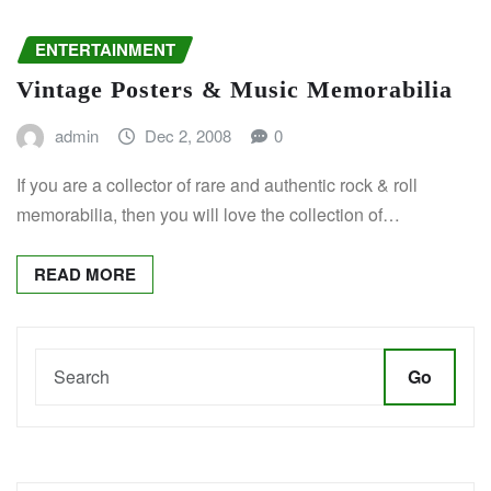
ENTERTAINMENT
Vintage Posters & Music Memorabilia
admin
Dec 2, 2008
0
If you are a collector of rare and authentic rock & roll
memorabilia, then you will love the collection of…
READ MORE
Go