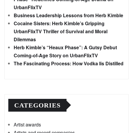
UrbanFlixTV
Business Leadership Lessons from Herb Kimble
Cocaine Sisters: Herb Kimble’s Gripping
UrbanFlixTV Thriller of Survival and Moral
Dilemmas
Herb Kimble’s “Heaux Phase”: A Gutsy Debut
Coming-of-Age Story on UrbanFlixTV
The Fascinating Process: How Vodka Iis Distilled
CATEGORIES
Artist awards
Artists and record companies