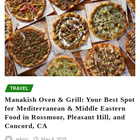
TRAVEL
Manakish Oven & Grill: Your Best Spot
for Mediterranean & Middle Eastern
Food in Rossmoor, Pleasant Hill, and
Concord, CA
admin
May 8, 2025