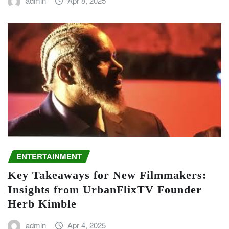
admin
Apr 8, 2025
ENTERTAINMENT
Key Takeaways for New Filmmakers:
Insights from UrbanFlixTV Founder
Herb Kimble
admin
Apr 4, 2025