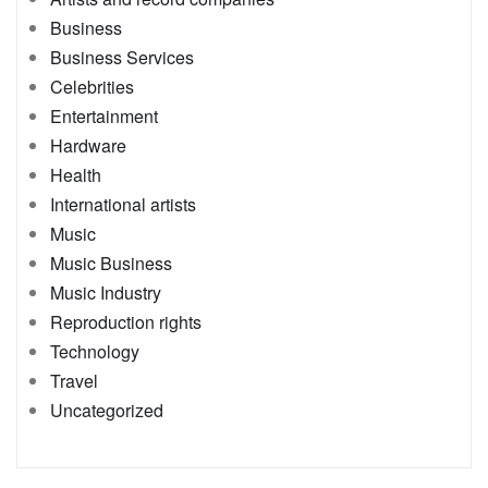
Business
Business Services
Celebrities
Entertainment
Hardware
Health
International artists
Music
Music Business
Music Industry
Reproduction rights
Technology
Travel
Uncategorized