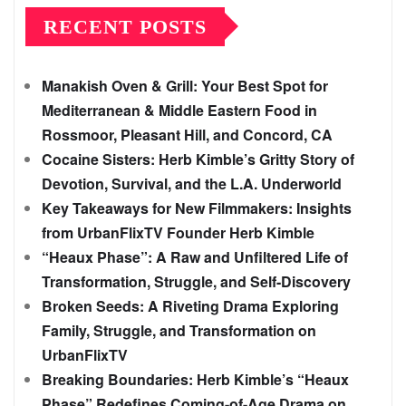
RECENT POSTS
Manakish Oven & Grill: Your Best Spot for
Mediterranean & Middle Eastern Food in
Rossmoor, Pleasant Hill, and Concord, CA
Cocaine Sisters: Herb Kimble’s Gritty Story of
Devotion, Survival, and the L.A. Underworld
Key Takeaways for New Filmmakers: Insights
from UrbanFlixTV Founder Herb Kimble
“Heaux Phase”: A Raw and Unfiltered Life of
Transformation, Struggle, and Self-Discovery
Broken Seeds: A Riveting Drama Exploring
Family, Struggle, and Transformation on
UrbanFlixTV
Breaking Boundaries: Herb Kimble’s “Heaux
Phase” Redefines Coming-of-Age Drama on