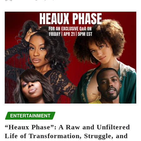
ENTERTAINMENT
“Heaux Phase”: A Raw and Unfiltered
Life of Transformation, Struggle, and