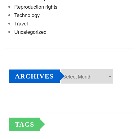
Reproduction rights
Technology
Travel
Uncategorized
ARCHIVES
Archives
TAGS