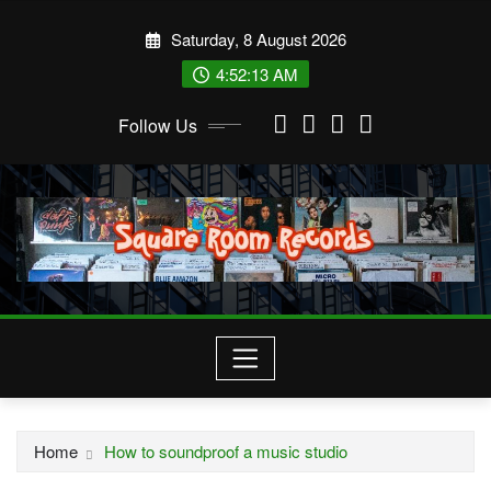
Skip
Saturday, 8 August 2026
to
content
4:52:14 AM
Follow Us
Home
How to soundproof a music studio