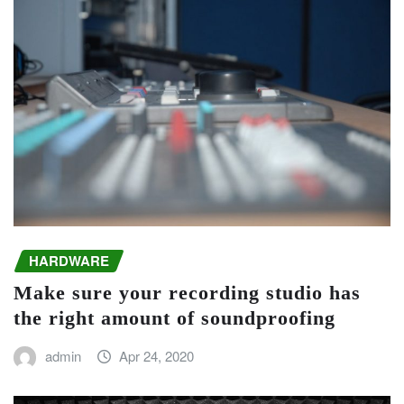
HARDWARE
Make sure your recording studio has
the right amount of soundproofing
admin
Apr 24, 2020