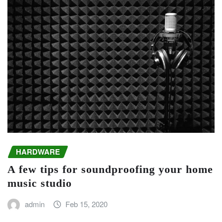
HARDWARE
A few tips for soundproofing your home
music studio
admin
Feb 15, 2020