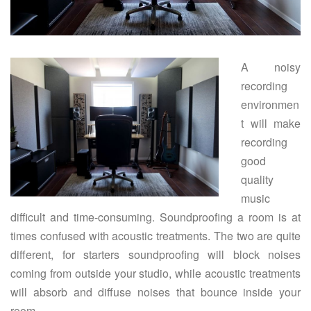
A noisy
recording
environmen
t will make
recording
good
quality
music
difficult and time-consuming. Soundproofing a room is at
times confused with acoustic treatments. The two are quite
different, for starters soundproofing will block noises
coming from outside your studio, while acoustic treatments
will absorb and diffuse noises that bounce inside your
room.