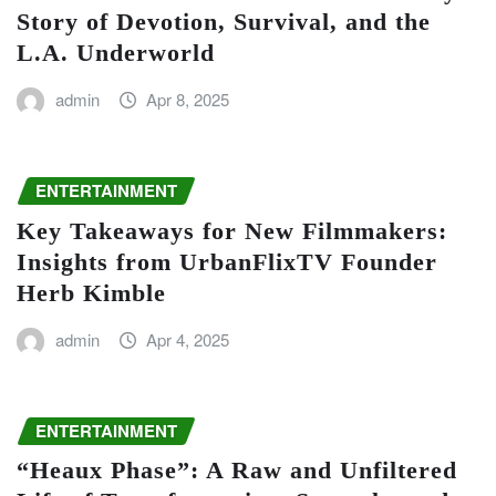
Story of Devotion, Survival, and the
L.A. Underworld
admin
Apr 8, 2025
ENTERTAINMENT
Key Takeaways for New Filmmakers:
Insights from UrbanFlixTV Founder
Herb Kimble
admin
Apr 4, 2025
ENTERTAINMENT
“Heaux Phase”: A Raw and Unfiltered