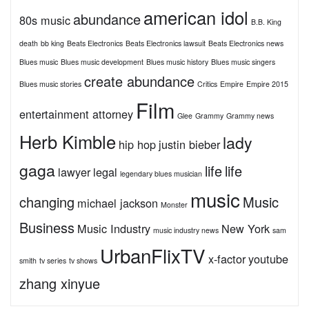
american idol
abundance
80s music
B.B. King
death
bb king
Beats Electronics
Beats Electronics lawsuit
Beats Electronics news
Blues music
Blues music development
Blues music history
Blues music singers
create abundance
Blues music stories
Critics
Empire
Empire 2015
Film
entertainment attorney
Glee
Grammy
Grammy news
Herb Kimble
lady
hip hop
justin bieber
gaga
life
life
lawyer
legal
legendary blues musician
music
changing
Music
michael jackson
Monster
Business
Music Industry
New York
music industry news
sam
UrbanFlixTV
x-factor
youtube
smith
tv series
tv shows
zhang xinyue