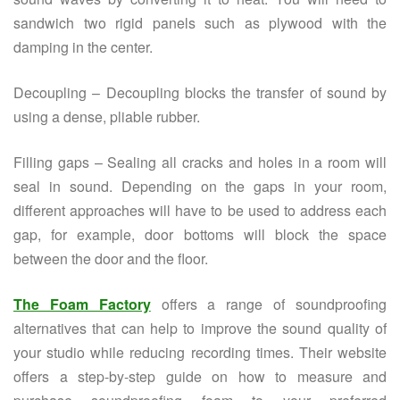
sandwich two rigid panels such as plywood with the
damping in the center.
Decoupling – Decoupling blocks the transfer of sound by
using a dense, pliable rubber.
Filling gaps – Sealing all cracks and holes in a room will
seal in sound. Depending on the gaps in your room,
different approaches will have to be used to address each
gap, for example, door bottoms will block the space
between the door and the floor.
The Foam Factory
offers a range of soundproofing
alternatives that can help to improve the sound quality of
your studio while reducing recording times. Their website
offers a step-by-step guide on how to measure and