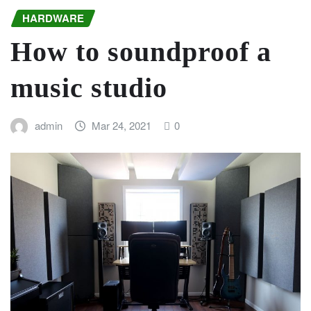
HARDWARE
How to soundproof a
music studio
admin
Mar 24, 2021
0