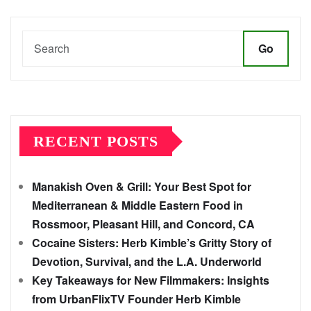
Go
RECENT POSTS
Manakish Oven & Grill: Your Best Spot for
Mediterranean & Middle Eastern Food in
Rossmoor, Pleasant Hill, and Concord, CA
Cocaine Sisters: Herb Kimble’s Gritty Story of
Devotion, Survival, and the L.A. Underworld
Key Takeaways for New Filmmakers: Insights
from UrbanFlixTV Founder Herb Kimble