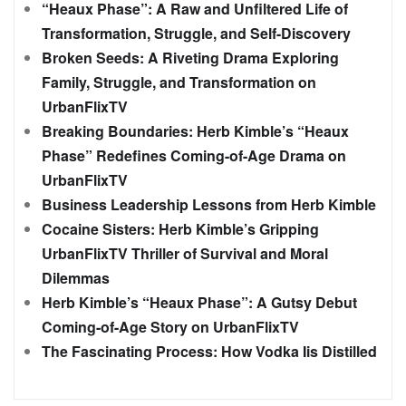
“Heaux Phase”: A Raw and Unfiltered Life of
Transformation, Struggle, and Self-Discovery
Broken Seeds: A Riveting Drama Exploring
Family, Struggle, and Transformation on
UrbanFlixTV
Breaking Boundaries: Herb Kimble’s “Heaux
Phase” Redefines Coming-of-Age Drama on
UrbanFlixTV
Business Leadership Lessons from Herb Kimble
Cocaine Sisters: Herb Kimble’s Gripping
UrbanFlixTV Thriller of Survival and Moral
Dilemmas
Herb Kimble’s “Heaux Phase”: A Gutsy Debut
Coming-of-Age Story on UrbanFlixTV
The Fascinating Process: How Vodka Iis Distilled