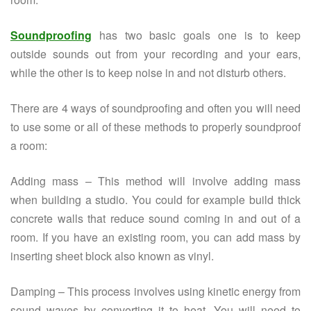
Soundproofing
has two basic goals one is to keep
outside sounds out from your recording and your ears,
while the other is to keep noise in and not disturb others.
There are 4 ways of soundproofing and often you will need
to use some or all of these methods to properly soundproof
a room:
Adding mass – This method will involve adding mass
when building a studio. You could for example build thick
concrete walls that reduce sound coming in and out of a
room. If you have an existing room, you can add mass by
inserting sheet block also known as vinyl.
Damping – This process involves using kinetic energy from
sound waves by converting it to heat. You will need to