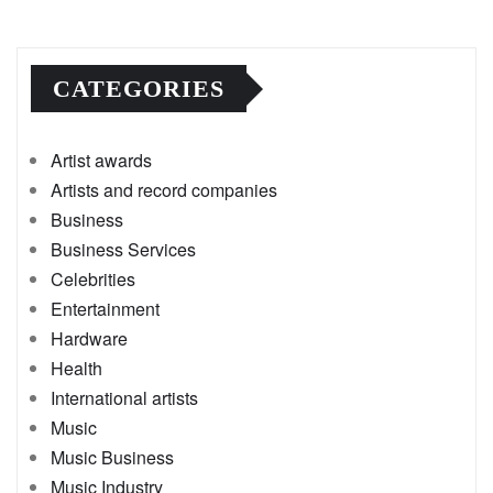
CATEGORIES
Artist awards
Artists and record companies
Business
Business Services
Celebrities
Entertainment
Hardware
Health
International artists
Music
Music Business
Music Industry