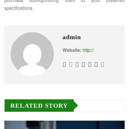
purchase soundproofing foam to your preferred
specifications.
admin
Website:
http://
RELATED STORY