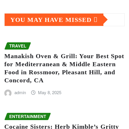
YOU MAY HAVE MISSED
TRAVEL
Manakish Oven & Grill: Your Best Spot
for Mediterranean & Middle Eastern
Food in Rossmoor, Pleasant Hill, and
Concord, CA
admin
May 8, 2025
ENTERTAINMENT
Cocaine Sisters: Herb Kimble’s Gritty