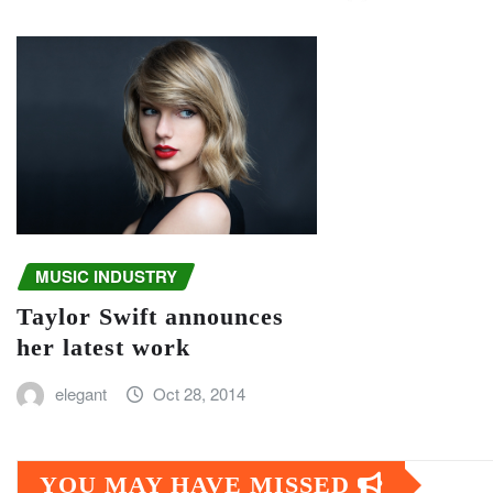
MUSIC INDUSTRY
Taylor Swift announces
her latest work
elegant
Oct 28, 2014
YOU MAY HAVE MISSED