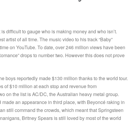
 is difficult to gauge who is making money and who isn’t.
 artist of all time. The music video to his track “Baby”
 time on YouTube. To date, over 246 million views have been
Romance” drops to number two. However this does not prove
he boys reportedly made $130 million thanks to the world tour.
es of $10 million at each stop and revenue from
 on the list is AC/DC, the Australian heavy metal group.
&B made an appearance in third place, with Beyoncé raking in
e can still command the crowds, which meant that Springsteen
enanigans, Britney Spears is still loved by most of the world