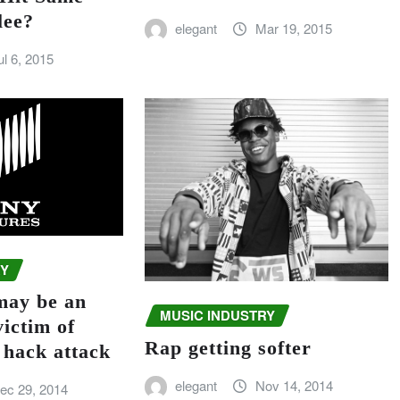
lee?
elegant
Mar 19, 2015
ul 6, 2015
RY
may be an
MUSIC INDUSTRY
victim of
Rap getting softer
 hack attack
elegant
Nov 14, 2014
ec 29, 2014