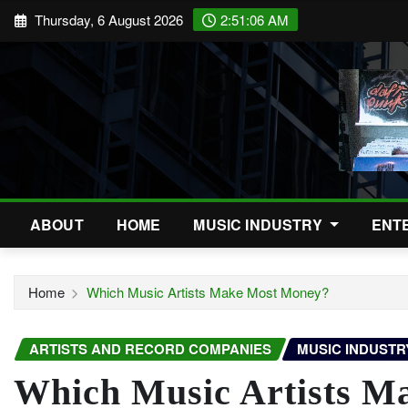
Skip
Thursday, 6 August 2026
2:51:07 AM
to
content
ABOUT
HOME
MUSIC INDUSTRY
ENT
Home
Which Music Artists Make Most Money?
ARTISTS AND RECORD COMPANIES
MUSIC INDUSTR
Which Music Artists M