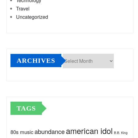
Technology
Travel
Uncategorized
ARCHIVES
Archives
TAGS
american idol
abundance
80s music
B.B. King