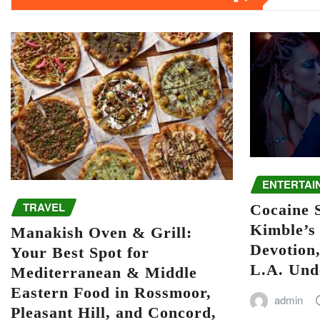
ENTERTAI
TRAVEL
Cocaine S
Kimble’s 
Manakish Oven & Grill:
Devotion,
Your Best Spot for
L.A. Und
Mediterranean & Middle
Eastern Food in Rossmoor,
admin
Pleasant Hill, and Concord,