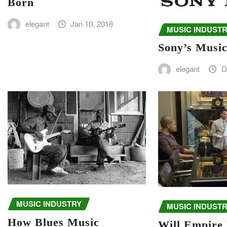
Born
elegant
Jan 10, 2018
MUSIC INDUST
Sony’s Musi
elegant
D
MUSIC INDUSTRY
MUSIC INDUST
How Blues Music
Will Empire