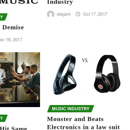
Industry
elegant
Oct 17, 2017
RY
c Demise
ec 16, 2017
MUSIC INDUSTRY
RY
Monster and Beats
Electronics in a law suit
 Hit Same