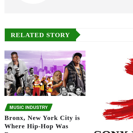
RELATED STORY
MUSIC INDUSTRY
Bronx, New York City is
Where Hip-Hop Was