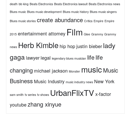
death
bb king
Beats Electronics
Beats Electronics lawsuit
Beats Electronics news
Blues music
Blues music development
Blues music history
Blues music singers
create abundance
Blues music stories
Critics
Empire
Empire
Film
entertainment attorney
2015
Glee
Grammy
Grammy
Herb Kimble
lady
hip hop
justin bieber
news
gaga
life
life
lawyer
legal
legendary blues musician
music
changing
Music
michael jackson
Monster
Business
Music Industry
New York
music industry news
UrbanFlixTV
x-factor
sam smith
tv series
tv shows
zhang xinyue
youtube