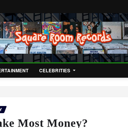
ERTAINMENT
CELEBRITIES
Y
ake Most Money?