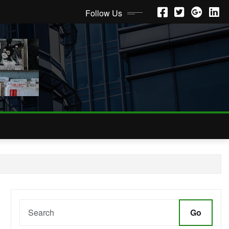
Follow Us
Go