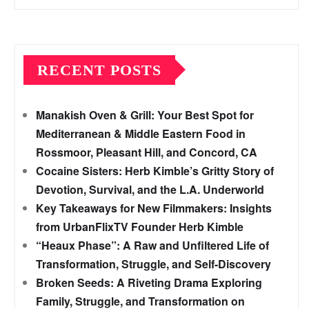
RECENT POSTS
Manakish Oven & Grill: Your Best Spot for
Mediterranean & Middle Eastern Food in
Rossmoor, Pleasant Hill, and Concord, CA
Cocaine Sisters: Herb Kimble’s Gritty Story of
Devotion, Survival, and the L.A. Underworld
Key Takeaways for New Filmmakers: Insights
from UrbanFlixTV Founder Herb Kimble
“Heaux Phase”: A Raw and Unfiltered Life of
Transformation, Struggle, and Self-Discovery
Broken Seeds: A Riveting Drama Exploring
Family, Struggle, and Transformation on