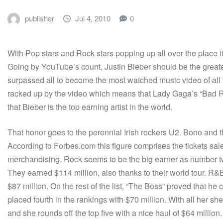
publisher
Jul 4, 2010
0
With Pop stars and Rock stars popping up all over the place it
Going by YouTube’s count, Justin Bieber should be the greatest
surpassed all to become the most watched music video of all
racked up by the video which means that Lady Gaga’s “Bad 
that Bieber is the top earning artist in the world.
That honor goes to the perennial Irish rockers U2. Bono and t
According to Forbes.com this figure comprises the tickets sal
merchandising. Rock seems to be the big earner as number two
They earned $114 million, also thanks to their world tour. R
$87 million. On the rest of the list, “The Boss” proved that h
placed fourth in the rankings with $70 million. With all her sh
and she rounds off the top five with a nice haul of $64 million.