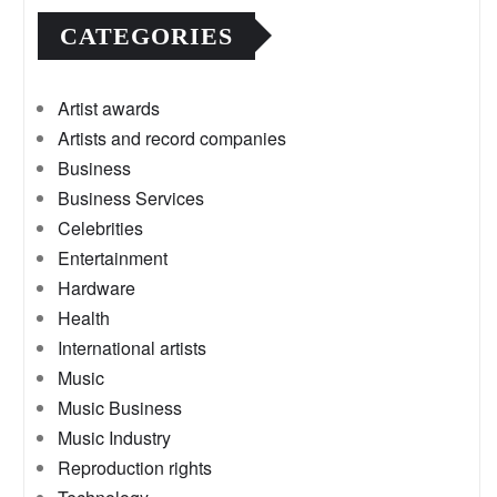
CATEGORIES
Artist awards
Artists and record companies
Business
Business Services
Celebrities
Entertainment
Hardware
Health
International artists
Music
Music Business
Music Industry
Reproduction rights