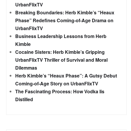
UrbanFlixTV
Breaking Boundaries: Herb Kimble’s “Heaux
Phase” Redefines Coming-of-Age Drama on
UrbanFlixTV
Business Leadership Lessons from Herb
Kimble
Cocaine Sisters: Herb Kimble’s Gripping
UrbanFlixTV Thriller of Survival and Moral
Dilemmas
Herb Kimble’s “Heaux Phase”: A Gutsy Debut
Coming-of-Age Story on UrbanFlixTV
The Fascinating Process: How Vodka Iis
Distilled