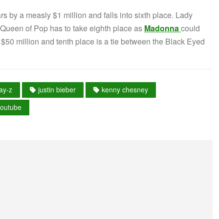
 by a measly $1 million and falls into sixth place. Lady
 Queen of Pop has to take eighth place as
Madonna
could
 $50 million and tenth place is a tie between the Black Eyed
jay-z
justin bieber
kenny chesney
youtube