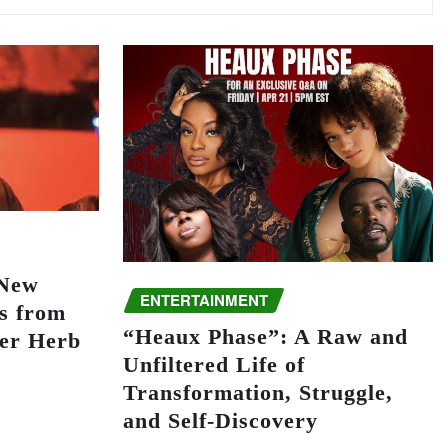
 New
ENTERTAINMENT
s from
“Heaux Phase”: A Raw and
er Herb
Unfiltered Life of
Transformation, Struggle,
and Self-Discovery