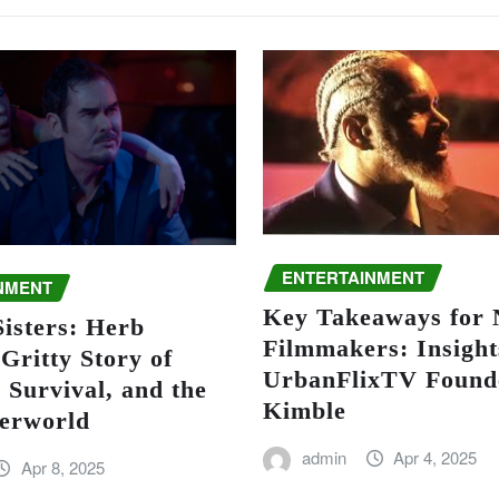
ENTERTAINMENT
NMENT
Key Takeaways for
isters: Herb
Filmmakers: Insight
Gritty Story of
UrbanFlixTV Found
 Survival, and the
Kimble
erworld
admin
Apr 4, 2025
Apr 8, 2025