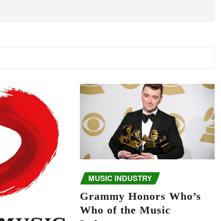
MUSIC INDUSTRY
Grammy Honors Who’s
Who of the Music