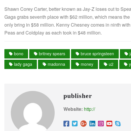
Shawn Corey Carter, better known as Jay-Z loses out to Spears
Gaga grabs seventh place with $62 million, which means the
only bring in $58 million. Kenny Chesney comes in ninth with
Peas and Coldplay as each took in $48 million.
bono
britney spears
bruce springsteen
lady gaga
madonna
money
u2
publisher
Website:
http://