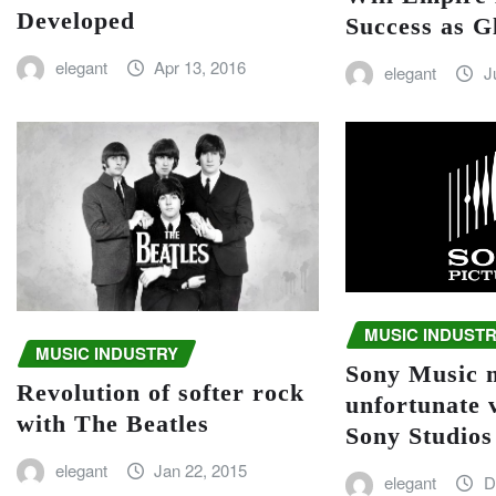
Developed
Success as G
elegant
Apr 13, 2016
elegant
J
MUSIC INDUST
MUSIC INDUSTRY
Sony Music 
Revolution of softer rock
unfortunate 
with The Beatles
Sony Studios
elegant
Jan 22, 2015
elegant
D